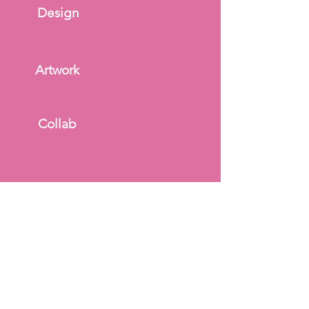
Design
Artwork
Collab