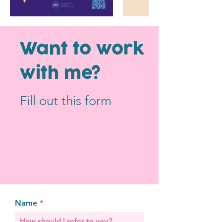
Flyer for the
Philly Women's
Logo and brand d
Theatre Festival
Run Rabbit Vinta
Want to work
with me?
Fill out this form
Name