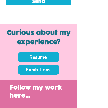
Send
Curious about my
experience?
Resume
Exhibitions
Follow my work
here...