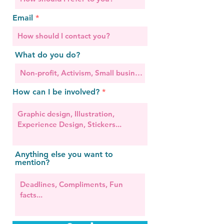
Email
What do you do?
How can I be involved?
Anything else you want to
mention?