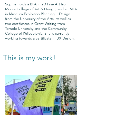
Sophie holds a BFA in 2D Fine Art from
Moore College of Art & Design, and an MFA
in Museum Exhibition Planning + Design
from the University of the Arts. As well as
two certificates in Grant Writing from
Temple University and the Community
College of Philadelphia. She is currently
working towards a certificate in UX Design.
This is my work!