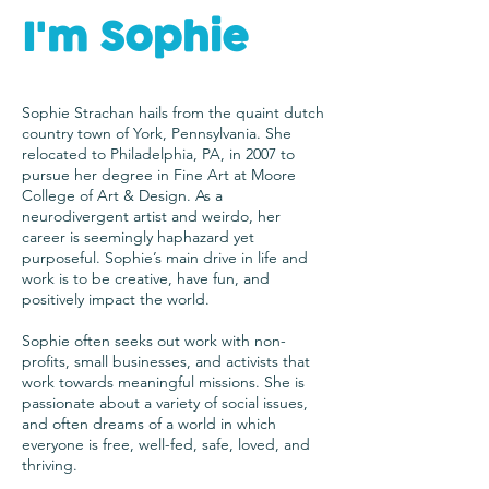
I'm Sophie
Sophie Strachan hails from the quaint dutch
country town of York, Pennsylvania. She
relocated to Philadelphia, PA, in 2007 to
pursue her degree in Fine Art at Moore
College of Art & Design. As a
neurodivergent artist and weirdo, her
career is seemingly haphazard yet
purposeful. Sophie’s main drive in life and
work is to be creative, have fun, and
positively impact the world.
Sophie often seeks out work with non-
profits, small businesses, and activists that
work towards meaningful missions. She is
passionate about a variety of social issues,
and often dreams of a world in which
everyone is free, well-fed, safe, loved, and
thriving.