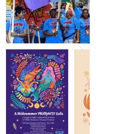
Affordable housing campaign banners for
Center for Popular Democracy People's
Convention. Philadelphia, PA July 20-22, 